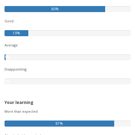
80%
Good
19%
Average
1%
Disappointing
0%
Your learning
More than expected
87%