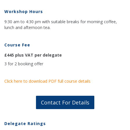
Workshop Hours
9:30 am to 4:30 pm with suitable breaks for morning coffee,
lunch and afternoon tea.
Course Fee
£445 plus VAT per delegate
3 for 2 booking offer
Click here to download PDF full course details
Contact For Details
Delegate Ratings