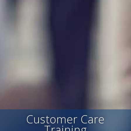
Customer Care
Training