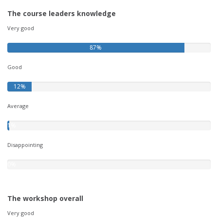
The course leaders knowledge
Very good
87%
Good
12%
Average
1%
Disappointing
0%
The workshop overall
Very good