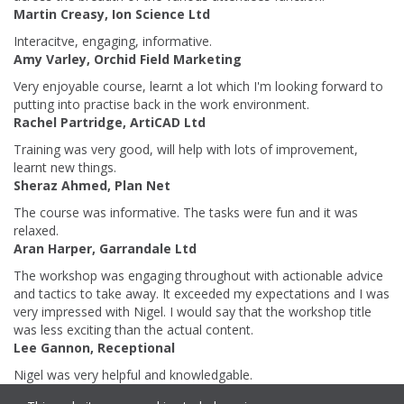
Martin Creasy, Ion Science Ltd
Interacitve, engaging, informative.
Amy Varley, Orchid Field Marketing
Very enjoyable course, learnt a lot which I'm looking forward to
putting into practise back in the work environment.
Rachel Partridge, ArtiCAD Ltd
Training was very good, will help with lots of improvement,
learnt new things.
Sheraz Ahmed, Plan Net
The course was informative. The tasks were fun and it was
relaxed.
Aran Harper, Garrandale Ltd
The workshop was engaging throughout with actionable advice
and tactics to take away. It exceeded my expectations and I was
very impressed with Nigel. I would say that the workshop title
was less exciting than the actual content.
Lee Gannon, Receptional
Nigel was very helpful and knowledgable.
Emily Fox, Weatherproofing Advisors