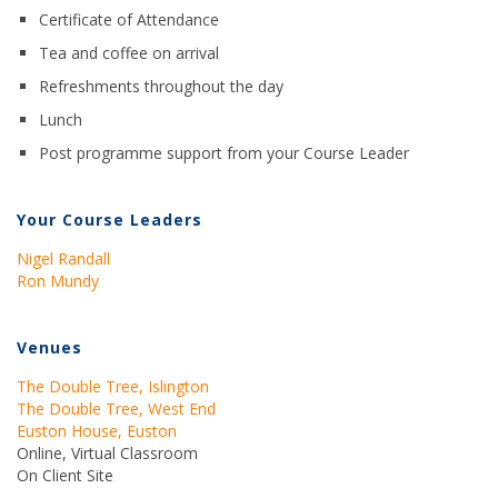
Certificate of Attendance
Tea and coffee on arrival
Refreshments throughout the day
Lunch
Post programme support from your Course Leader
Your Course Leaders
Nigel Randall
Ron Mundy
Venues
The Double Tree, Islington
The Double Tree, West End
Euston House, Euston
Online, Virtual Classroom
On Client Site