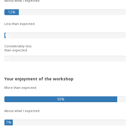
About what I expected
12%
Less than expected
1%
Considerably less
than expected
0%
Your enjoyment of the workshop
More than expected
93%
About what I expected
7%