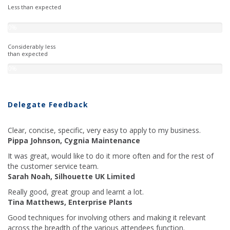
Less than expected
0%
Considerably less
than expected
0%
Delegate Feedback
Clear, concise, specific, very easy to apply to my business.
Pippa Johnson, Cygnia Maintenance
It was great, would like to do it more often and for the rest of
the customer service team.
Sarah Noah, Silhouette UK Limited
Really good, great group and learnt a lot.
Tina Matthews, Enterprise Plants
Good techniques for involving others and making it relevant
across the breadth of the various attendees function.