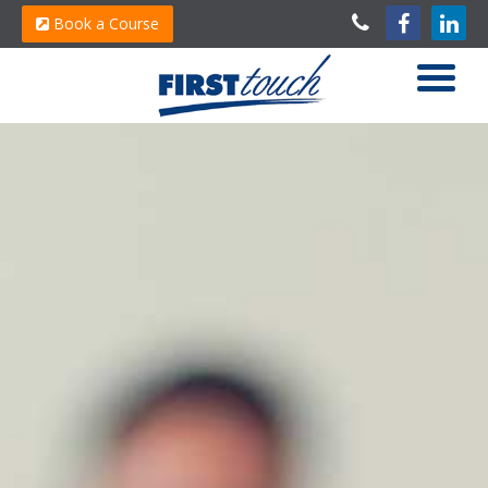
Book a Course