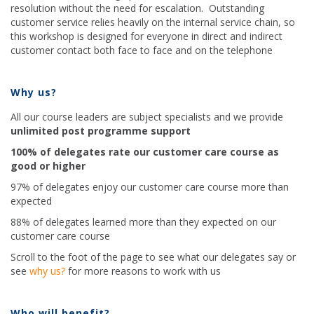
resolution without the need for escalation. Outstanding
customer service relies heavily on the internal service chain, so
this workshop is designed for everyone in direct and indirect
customer contact both face to face and on the telephone
Why us?
All our course leaders are subject specialists and we provide
unlimited post programme support
100% of delegates rate our customer care course as
good or higher
97% of delegates enjoy our customer care course more than
expected
88% of delegates learned more than they expected on our
customer care course
Scroll to the foot of the page to see what our delegates say or
see
why us?
for more reasons to work with us
Who will benefit?