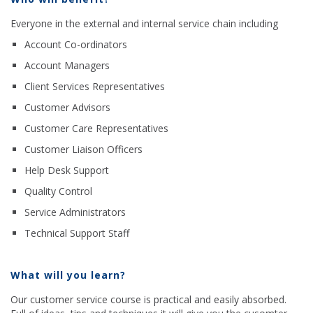
Everyone in the external and internal service chain including
Account Co-ordinators
Account Managers
Client Services Representatives
Customer Advisors
Customer Care Representatives
Customer Liaison Officers
Help Desk Support
Quality Control
Service Administrators
Technical Support Staff
What will you learn?
Our customer service course is practical and easily absorbed.