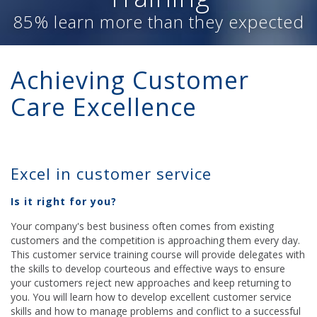
85% learn more than they expected
Achieving Customer
Care Excellence
Excel in customer service
Is it right for you?
Your company's best business often comes from existing
customers and the competition is approaching them every day.
This customer service training course will provide delegates with
the skills to develop courteous and effective ways to ensure
your customers reject new approaches and keep returning to
you. You will learn how to develop excellent customer service
skills and how to manage problems and conflict to a successful