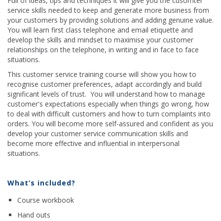
Full of ideas, tips and techniques it will give you the cusomter
service skills needed to keep and generate more business from
your customers by providing solutions and adding genuine value.
You will learn first class telephone and email etiquette and
develop the skills and mindset to maximise your customer
relationships on the telephone, in writing and in face to face
situations.
This customer service training course will show you how to
recognise customer preferences, adapt accordingly and build
significant levels of trust. You will understand how to manage
customer's expectations especially when things go wrong, how
to deal with difficult customers and how to turn complaints into
orders. You will become more self-assured and confident as you
develop your customer service communication skills and
become more effective and influential in interpersonal
situations.
What’s included?
Course workbook
Hand outs