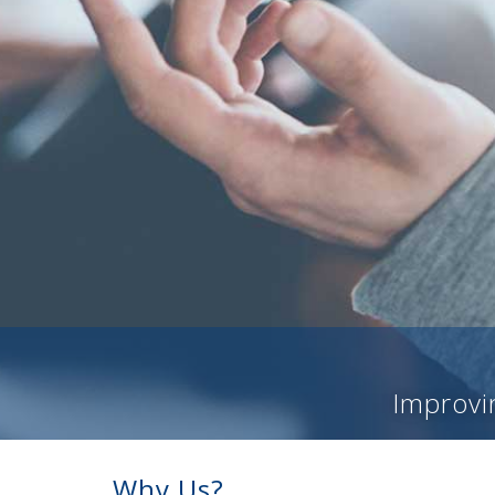
Improvin
Why Us?