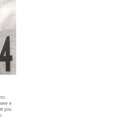
 to
have a
it you
o