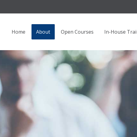
Home
About
Open Courses
In-House Trai