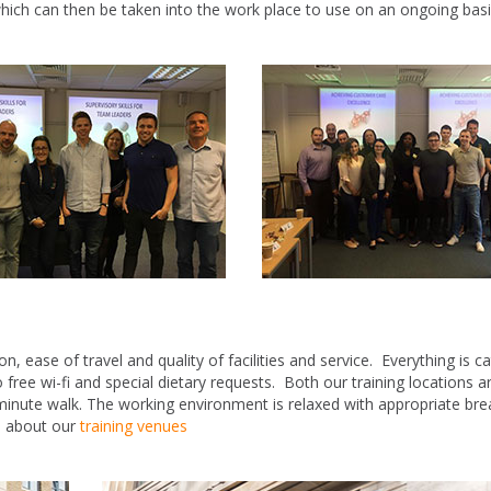
which can then be taken into the work place to use on an ongoing basi
 ease of travel and quality of facilities and service. Everything is c
o free wi-fi and special dietary requests. Both our training locations ar
minute walk. The working environment is relaxed with appropriate br
e about our
training venues