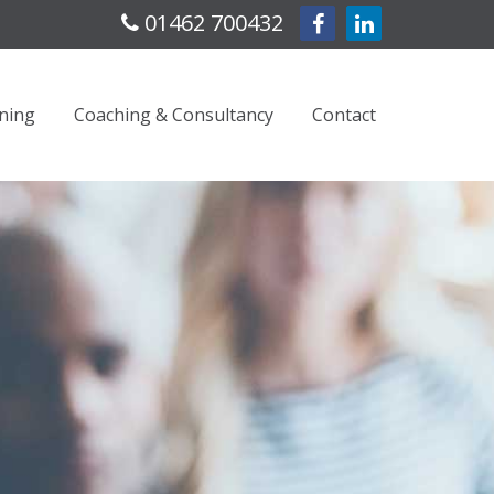
01462 700432
ning
Coaching & Consultancy
Contact