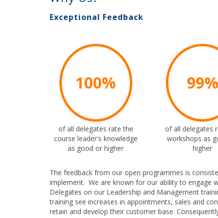
Exceptional Feedback
100%
99
of all delegates rate the
of all delegates 
course leader's knowledge
workshops as g
as good or higher
higher
The feedback from our open programmes is consistently
implement. We are known for our ability to engage w
Delegates on our Leadership and Management traini
training see increases in appointments, sales and co
retain and develop their customer base. Consequently