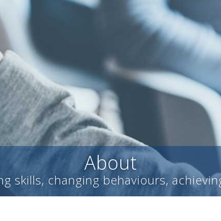
About
g skills, changing behaviours, achievin