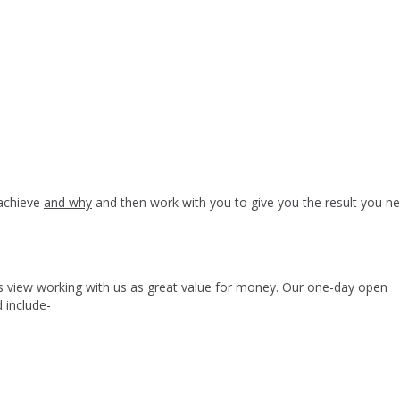
 achieve
and why
and then work with you to give you the result you ne
nts view working with us as great value for money. Our one-day open
 include-