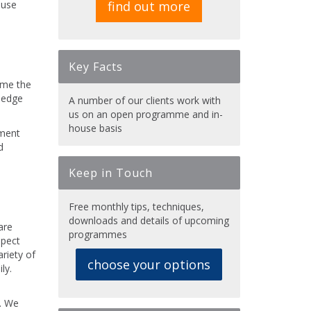
ouse
find out more
Key Facts
mme the
wledge
A number of our clients work with
us on an open programme and in-
house basis
ement
d
Keep in Touch
Free monthly tips, techniques,
downloads and details of upcoming
are
programmes
spect
riety of
choose your options
ly.
l. We