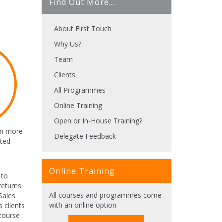
Find Out More...
About First Touch
Why Us?
Team
Clients
All Programmes
Online Training
Open or In-House Training?
arn more
Delegate Feedback
cted
Online Training
 to
eturns.
All courses and programmes come
Sales
with an online option
 clients
 course