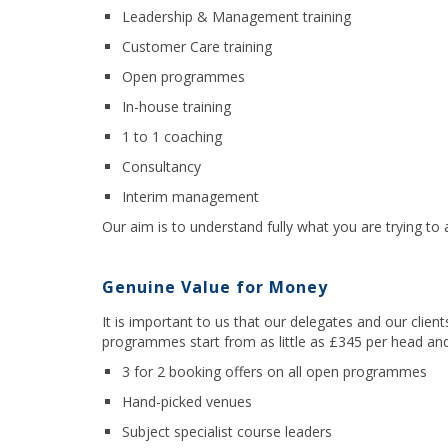
Leadership & Management training
Customer Care training
Open programmes
In-house training
1 to 1 coaching
Consultancy
Interim management
Our aim is to understand fully what you are trying to
Genuine Value for Money
It is important to us that our delegates and our clie
programmes start from as little as £345 per head and
3 for 2 booking offers on all open programmes
Hand-picked venues
Subject specialist course leaders