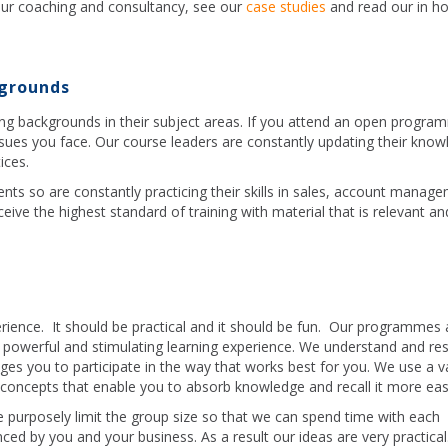
ur coaching and consultancy, see our
case studies
and read our in h
kgrounds
ing backgrounds in their subject areas. If you attend an open progra
ssues you face. Our course leaders are constantly updating their kno
ices.
ents so are constantly practicing their skills in sales, account manag
ive the highest standard of training with material that is relevant an
erience. It should be practical and it should be fun. Our programmes 
 a powerful and stimulating learning experience. We understand and re
ges you to participate in the way that works best for you. We use a va
oncepts that enable you to absorb knowledge and recall it more easi
 purposely limit the group size so that we can spend time with each
nced by you and your business. As a result our ideas are very practica