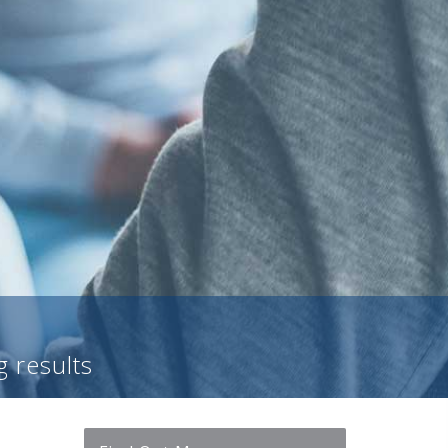
g results