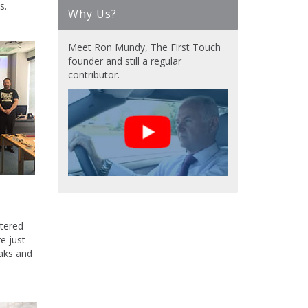
s.
Why Us?
Meet Ron Mundy, The First Touch
founder and still a regular
contributor.
atered
e just
eaks and