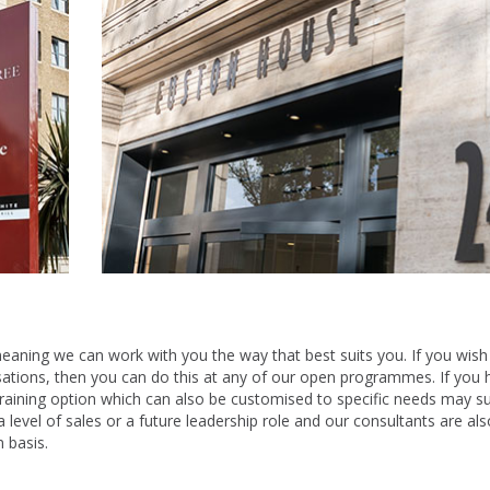
 meaning we can work with you the way that best suits you. If you wish
sations, then you can do this at any of our open programmes. If you 
raining option which can also be customised to specific needs may su
 a level of sales or a future leadership role and our consultants are als
 basis.