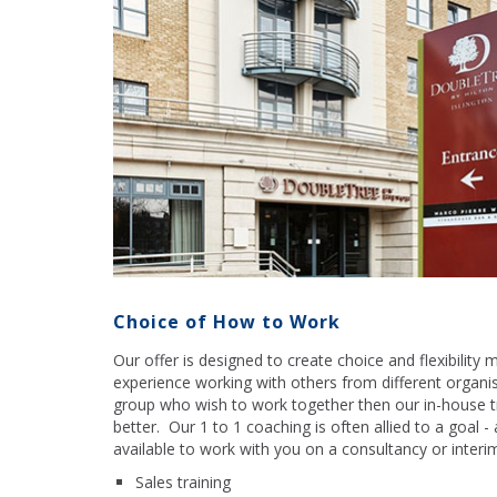
Choice of How to Work
Our offer is designed to create choice and flexibility
experience working with others from different organi
group who wish to work together then our in-house t
better. Our 1 to 1 coaching is often allied to a goal -
available to work with you on a consultancy or interim
Sales training