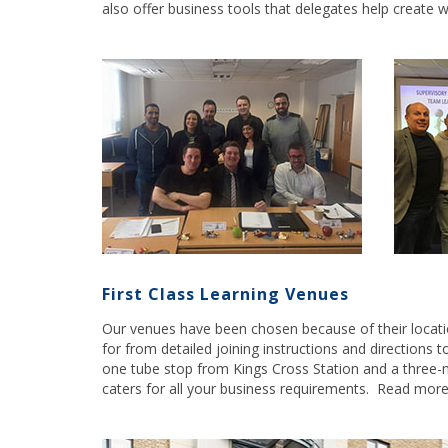
also offer business tools that delegates help create 
First Class Learning Venues
Our venues have been chosen because of their location,
for from detailed joining instructions and directions t
one tube stop from Kings Cross Station and a three-
caters for all your business requirements. Read mor