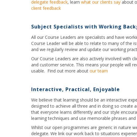
delegate feedback
, learn
what our clients say
about o
client feedback
Subject Specialists with Working Bac
All our Course Leaders are specialists and have work
Course Leader will be able to relate to many of the i
and we regularly review and update our working pract
Our Course Leaders are also actively involved with cli
and customer service. This means your people will rece
usable. Find out more about
our team
Interactive, Practical, Enjoyable
We believe that learning should be an interactive exp
designed to achieve all three and in doing so create
that everyone learns differently and our style encoura
learning techniques and use memorable phrases and c
Whilst our open programmes are generic in nature we
delegate. We link our work back to situations experie