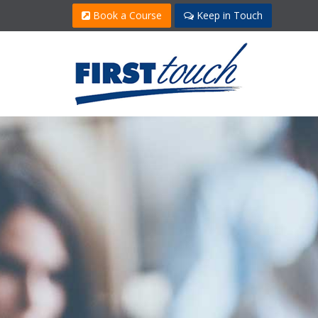
Book a Course
Keep in Touch