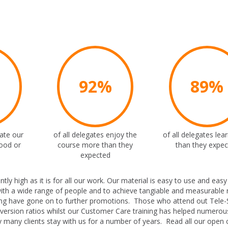
%
92%
89%
rate our
of all delegates enjoy the
of all delegates le
ood or
course more than they
than they expe
expected
 high as it is for all our work. Our material is easy to use and easy
ith a wide range of people and to achieve tangiable and measurable r
ng have gone on to further promotions. Those who attend out Tele-
nversion ratios whilst our Customer Care training has helped numerous
 many clients stay with us for a number of years. Read all our open