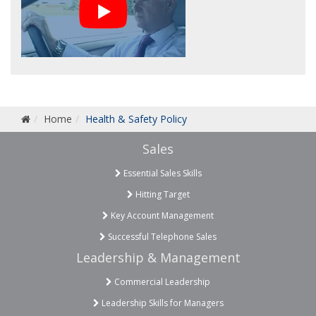
Home
Health & Safety Policy
Sales
Essential Sales Skills
Hitting Target
Key Account Management
Successful Telephone Sales
Leadership & Management
Commercial Leadership
Leadership Skills for Managers