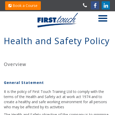
Book a Course
Health and Safety Policy
Overview
General Statement
It is the policy of First Touch Training Ltd to comply with the
terms of the Health and Safety act at work act 1974 and to
create a healthy and safe working environment for all persons
who may be affected by its activities
The Health and Safety objective of the company is to minimise