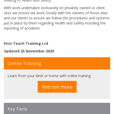
relating to Health and Safety
With work undertaken exclusively on privately owned or client
sites we ensure we work closely with the owners of those sites
and our clients to ensure we follow the procedures and systems
put in place by them regarding Health and Safety including the
reporting of accidents
First Touch Training Ltd
Updated 25 November 2020
Online Training
Learn from your desk or home with online training
find out more
Key Facts