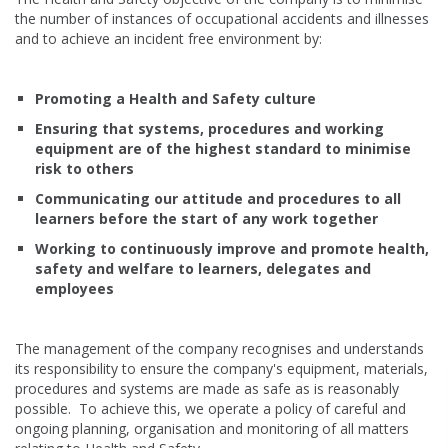
the number of instances of occupational accidents and illnesses
and to achieve an incident free environment by:
Promoting a Health and Safety culture
Ensuring that systems, procedures and working
equipment are of the highest standard to minimise
risk to others
Communicating our attitude and procedures to all
learners before the start of any work together
Working to continuously improve and promote health,
safety and welfare to learners, delegates and
employees
The management of the company recognises and understands
its responsibility to ensure the company's equipment, materials,
procedures and systems are made as safe as is reasonably
possible. To achieve this, we operate a policy of careful and
ongoing planning, organisation and monitoring of all matters