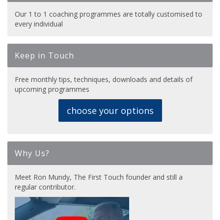
Our 1 to 1 coaching programmes are totally customised to
every individual
Keep in Touch
Free monthly tips, techniques, downloads and details of
upcoming programmes
choose your options
Why Us?
Meet Ron Mundy, The First Touch founder and still a
regular contributor.