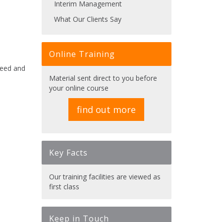
Interim Management
What Our Clients Say
Online Training
ceed and
Material sent direct to you before
your online course
find out more
Key Facts
Our training facilities are viewed as
first class
Keep in Touch