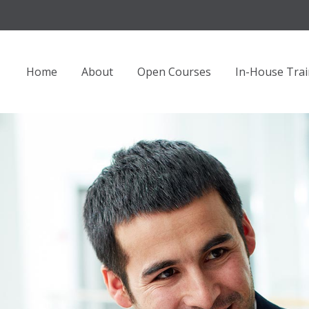
Home
About
Open Courses
In-House Trai