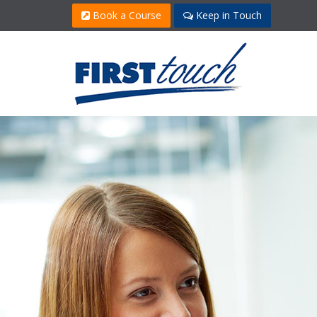
Book a Course
Keep in Touch