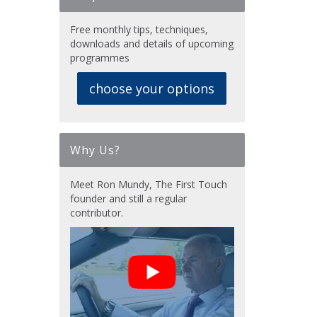
Free monthly tips, techniques,
downloads and details of upcoming
programmes
choose your options
Why Us?
Meet Ron Mundy, The First Touch
founder and still a regular
contributor.