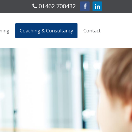
01462 700432
ning
Coaching & Consultancy
Contact