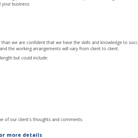
 your business.
r than we are confident that we have the skills and knowledge to suc
 and the working arrangements will vary from client to client.
length but could include:
e of our client's thoughts and comments.
or more details