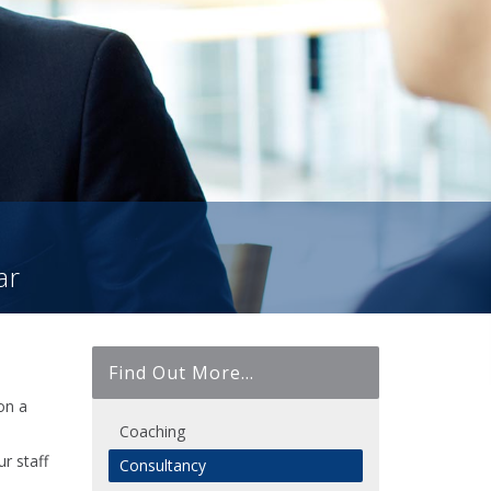
ar
Find Out More...
on a
Coaching
r staff
Consultancy