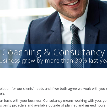
Coaching & Consultancy
usiness grew by more than 30% last ye
olution for our clients' needs and if we both agree we work with you 
als.
r basis with your business. Consultancy means working with you, you
ns being proactive and available outside of planned and agreed hours.