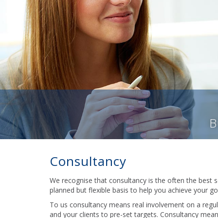
B
Consultancy
We recognise that consultancy is the often the best s
planned but flexible basis to help you achieve your go
To us consultancy means real involvement on a regula
and your clients to pre-set targets. Consultancy mea