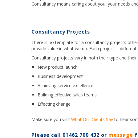
Consultancy means caring about you, your needs and
Consultancy Projects
There is no template for a consultancy projects othe
provide value in what we do. Each project is different
Consultancy projects vary in both their type and their 
New product launch
Business development
Achieving service excellence
Building effective sales teams
Effecting change
Make sure you visit
What Our Clients Say
to hear som
Please call 01462 700 432 or
message
f