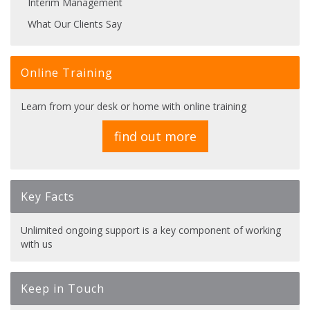
Interim Management
What Our Clients Say
Online Training
Learn from your desk or home with online training
find out more
Key Facts
Unlimited ongoing support is a key component of working
with us
Keep in Touch