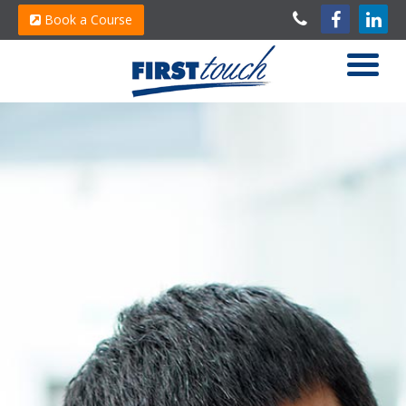
Book a Course