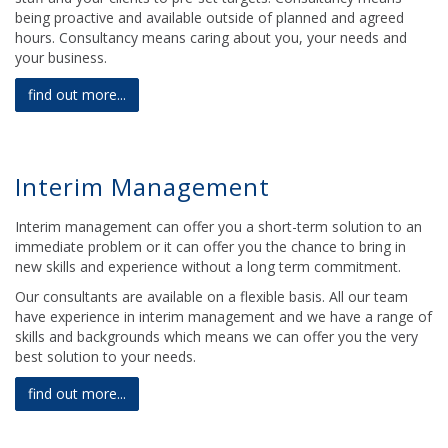
being proactive and available outside of planned and agreed
hours. Consultancy means caring about you, your needs and
your business.
find out more...
Interim Management
Interim management can offer you a short-term solution to an
immediate problem or it can offer you the chance to bring in
new skills and experience without a long term commitment.
Our consultants are available on a flexible basis. All our team
have experience in interim management and we have a range of
skills and backgrounds which means we can offer you the very
best solution to your needs.
find out more...