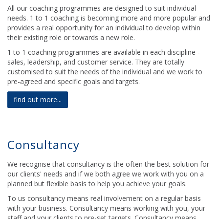
All our coaching programmes are designed to suit individual
needs. 1 to 1 coaching is becoming more and more popular and
provides a real opportunity for an individual to develop within
their existing role or towards a new role.
1 to 1 coaching programmes are available in each discipline -
sales, leadership, and customer service. They are totally
customised to suit the needs of the individual and we work to
pre-agreed and specific goals and targets.
find out more...
Consultancy
We recognise that consultancy is the often the best solution for
our clients' needs and if we both agree we work with you on a
planned but flexible basis to help you achieve your goals.
To us consultancy means real involvement on a regular basis
with your business. Consultancy means working with you, your
staff and your clients to pre-set targets. Consultancy means