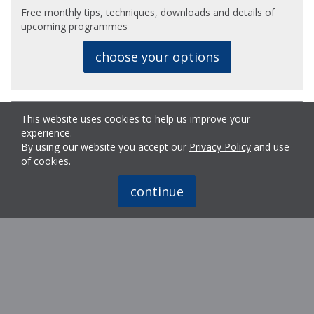
Free monthly tips, techniques, downloads and details of
upcoming programmes
choose your options
Why Us?
This website uses cookies to help us improve your
experience.
By using our website you accept our
Privacy Policy
and use
Meet Ron Mundy, The First Touch founder and still a
of cookies.
regular contributor.
continue