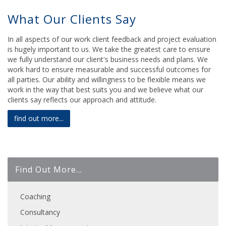
What Our Clients Say
In all aspects of our work client feedback and project evaluation
is hugely important to us. We take the greatest care to ensure
we fully understand our client's business needs and plans. We
work hard to ensure measurable and successful outcomes for
all parties. Our ability and willingness to be flexible means we
work in the way that best suits you and we believe what our
clients say reflects our approach and attitude.
find out more...
Find Out More...
Coaching
Consultancy