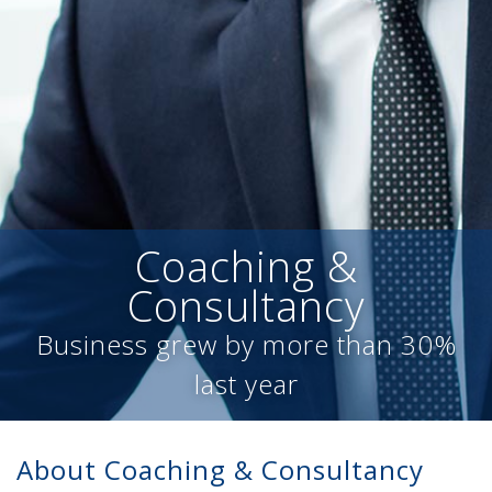
Coaching &
Consultancy
Business grew by more than 30%
last year
About Coaching & Consultancy