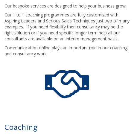
Our bespoke services are designed to help your business grow.
Our 1 to 1 coaching programmes are fully customised with
Aspiring Leaders and Serious Sales Techniques just two of many
examples. If you need flexibility then consultancy may be the
right solution or if you need speciifc longer term help all our
consultants are available on an interim management basis.
Communincation online plays an important role in our coaching
and consultancy work
Coaching