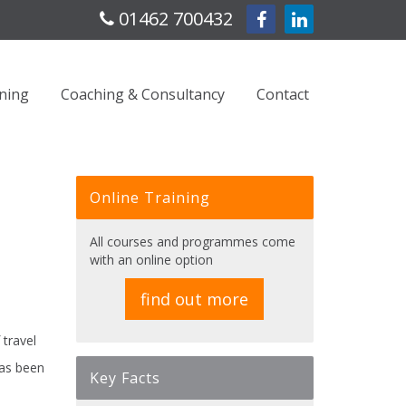
01462 700432
ning
Coaching & Consultancy
Contact
Online Training
All courses and programmes come
with an online option
find out more
 travel
has been
Key Facts