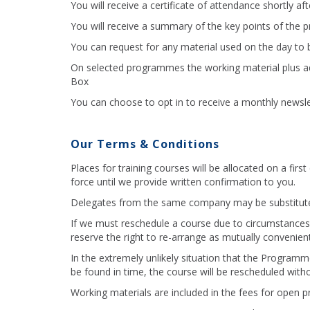
You will receive a certificate of attendance shortly af
You will receive a summary of the key points of the
You can request for any material used on the day to b
On selected programmes the working material plus addi
Box
You can choose to opt in to receive a monthly newslet
Our Terms & Conditions
Places for training courses will be allocated on a fir
force until we provide written confirmation to you.
Delegates from the same company may be substitute
If we must reschedule a course due to circumstances 
reserve the right to re-arrange as mutually convenient
In the extremely unlikely situation that the Progra
be found in time, the course will be rescheduled witho
Working materials are included in the fees for open