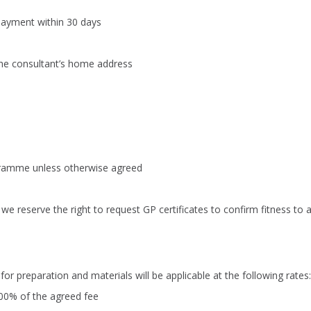
 payment within 30 days
the consultant’s home address
ogramme unless otherwise agreed
we reserve the right to request GP certificates to confirm fitness to 
for preparation and materials will be applicable at the following rates:
00% of the agreed fee