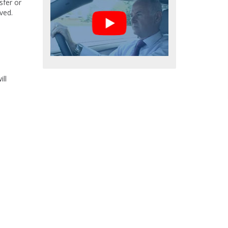
sfer or
ved.
ll