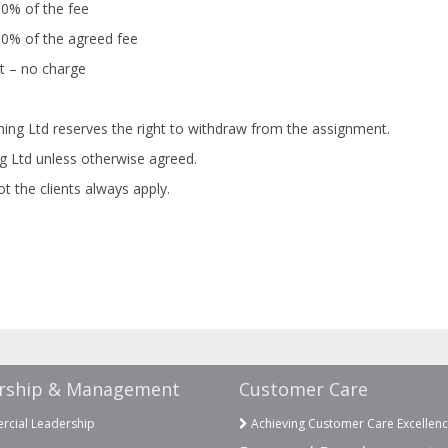
90% of the fee
80% of the agreed fee
t – no charge
ning Ltd reserves the right to withdraw from the assignment.
ng Ltd unless otherwise agreed.
t the clients always apply.
rship & Management
Customer Care
cial Leadership
Achieving Customer Care Excellen