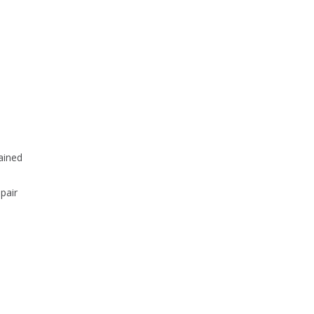
tained
pair