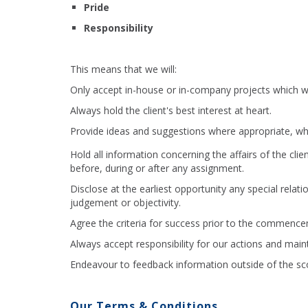
Pride
Responsibility
This means that we will:
Only accept in-house or in-company projects which we
Always hold the client's best interest at heart.
Provide ideas and suggestions where appropriate, whi
Hold all information concerning the affairs of the clie
before, during or after any assignment.
Disclose at the earliest opportunity any special relat
judgement or objectivity.
Agree the criteria for success prior to the commence
Always accept responsibility for our actions and maint
Endeavour to feedback information outside of the scop
Our Terms & Conditions