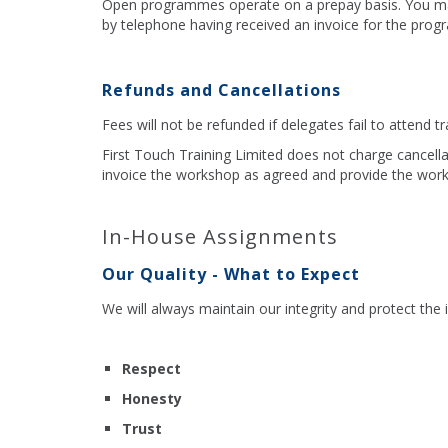
Open programmes operate on a prepay basis. You may 
by telephone having received an invoice for the pro
Refunds and Cancellations
Fees will not be refunded if delegates fail to attend t
First Touch Training Limited does not charge cancell
invoice the workshop as agreed and provide the works
In-House Assignments
Our Quality - What to Expect
We will always maintain our integrity and protect the
Respect
Honesty
Trust