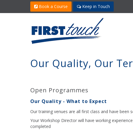
Book a Course
Keep in Touch
Our Quality, Our Te
Open Programmes
Our Quality - What to Expect
Our training venues are all first class and have been se
Your Workshop Director will have working experience 
completed