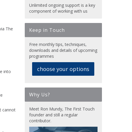
Unlimited ongoing support is a key
component of working with us
via The
Keep in Touch
Free monthly tips, techniques,
downloads and details of upcoming
programmes
choose your options
e into
Why Us?
we
Meet Ron Mundy, The First Touch
t cannot
founder and still a regular
contributor.