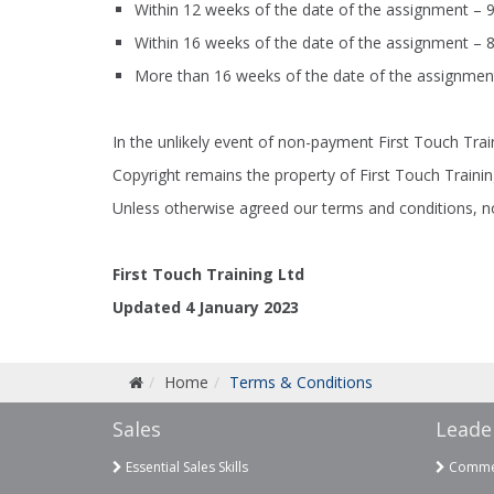
Within 12 weeks of the date of the assignment – 
Within 16 weeks of the date of the assignment – 
More than 16 weeks of the date of the assignmen
In the unlikely event of non-payment First Touch Trai
Copyright remains the property of First Touch Traini
Unless otherwise agreed our terms and conditions, no
First Touch Training Ltd
Updated 4 January 2023
Home
Terms & Conditions
Sales
Leade
Essential Sales Skills
Commer