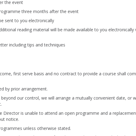
ter the event
 programme three months after the event
e sent to you electronically
tional reading material will be made available to you electronically 
ter including tips and techniques
st come, first serve basis and no contract to provide a course shall com
d by prior arrangement.
beyond our control, we will arrange a mutually convenient date, or 
.
mme Director is unable to attend an open programme and a replacemen
ut notice.
 programmes unless otherwise stated.