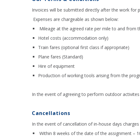
Invoices will be submitted directly after the work for
Expenses are chargeable as shown below:
Mileage at the agreed rate per mile to and from 
Hotel costs (accommodation only)
Train fares (optional first class if appropriate)
Plane fares (Standard)
Hire of equipment
Production of working tools arising from the pr
In the event of agreeing to perform outdoor activites 
Cancellations
In the event of cancellation of in-house days charges 
Within 8 weeks of the date of the assignment – 1