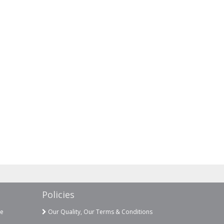
Policies
ce
Our Quality, Our Terms & Conditions