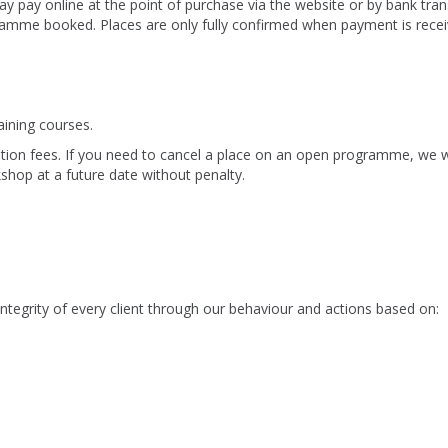
pay online at the point of purchase via the website or by bank tran
gramme booked. Places are only fully confirmed when payment is recei
raining courses.
ation fees. If you need to cancel a place on an open programme, we wi
hop at a future date without penalty.
 integrity of every client through our behaviour and actions based on: