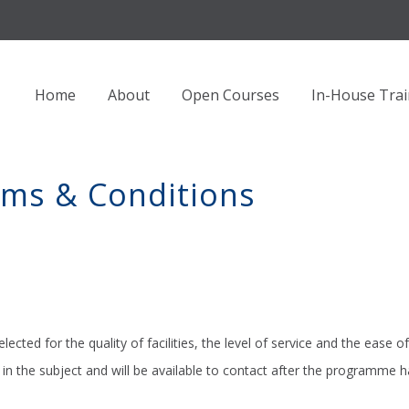
Home
About
Open Courses
In-House Trai
rms & Conditions
lected for the quality of facilities, the level of service and the ease of
in the subject and will be available to contact after the programme 