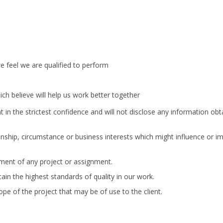
 feel we are qualified to perform
ch believe will help us work better together
nt in the strictest confidence and will not disclose any information ob
ionship, circumstance or business interests which might influence or im
ment of any project or assignment.
ain the highest standards of quality in our work.
e of the project that may be of use to the client.