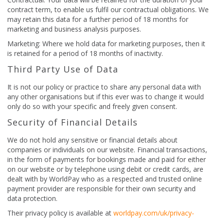
contract term, to enable us fulfil our contractual obligations. We
may retain this data for a further period of 18 months for
marketing and business analysis purposes.
Marketing: Where we hold data for marketing purposes, then it
is retained for a period of 18 months of inactivity.
Third Party Use of Data
It is not our policy or practice to share any personal data with
any other organisations but if this ever was to change it would
only do so with your specific and freely given consent.
Security of Financial Details
We do not hold any sensitive or financial details about
companies or individuals on our website. Financial transactions,
in the form of payments for bookings made and paid for either
on our website or by telephone using debit or credit cards, are
dealt with by WorldPay who as a respected and trusted online
payment provider are responsible for their own security and
data protection.
Their privacy policy is available at
worldpay.com/uk/privacy-