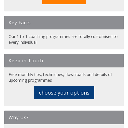
Key Facts
Our 1 to 1 coaching programmes are totally customised to
every individual
Keep in Touch
Free monthly tips, techniques, downloads and details of
upcoming programmes
choose your options
Why Us?