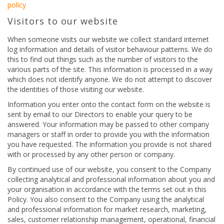
policy
Visitors to our website
When someone visits our website we collect standard internet
log information and details of visitor behaviour patterns. We do
this to find out things such as the number of visitors to the
various parts of the site. This information is processed in a way
which does not identify anyone. We do not attempt to discover
the identities of those visiting our website.
Information you enter onto the contact form on the website is
sent by email to our Directors to enable your query to be
answered. Your information may be passed to other company
managers or staff in order to provide you with the information
you have requested. The information you provide is not shared
with or processed by any other person or company.
By continued use of our website, you consent to the Company
collecting analytical and professional information about you and
your organisation in accordance with the terms set out in this
Policy. You also consent to the Company using the analytical
and professional information for market research, marketing,
sales, customer relationship management, operational, financial