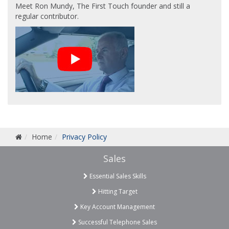
Meet Ron Mundy, The First Touch founder and still a
regular contributor.
Home
Privacy Policy
Sales
Essential Sales Skills
Hitting Target
Key Account Management
Successful Telephone Sales