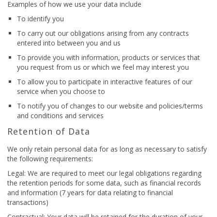
Examples of how we use your data include
To identify you
To carry out our obligations arising from any contracts
entered into between you and us
To provide you with information, products or services that
you request from us or which we feel may interest you
To allow you to participate in interactive features of our
service when you choose to
To notify you of changes to our website and policies/terms
and conditions and services
Retention of Data
We only retain personal data for as long as necessary to satisfy
the following requirements:
Legal: We are required to meet our legal obligations regarding
the retention periods for some data, such as financial records
and information (7 years for data relating to financial
transactions)
Contractual: Your data will be retained for the duration of your