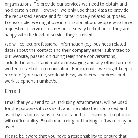
organisations. To provide our services we need to obtain and
hold certain data. However, we only use these data to provide
the requested service and for other closely-related purposes.
For example, we might use information about people who have
requested a service to carry out a survey to find out if they are
happy with the level of service they received.
We will collect professional information (e.g. business related
data) about the contact and their company either submitted to
our website, passed on during telephone conversations,
included in emails and mobile messaging and any other form of
written or verbal communication. For example, we might keep a
record of your name, work address, work email address and
work telephone number/s.
Email
Email that you send to us, including attachments, will be used
for the purposes it was sent, and may also be monitored and
used by us for reasons of security and for ensuring compliance
with office policy. Email monitoring or blocking software may be
used.
Please be aware that you have a responsibility to ensure that