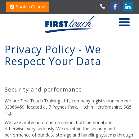
Book a Course
Privacy Policy - We
Respect Your Data
Security and performance
We are First Touch Training Ltd , company registration number
03366459, located at 7 Paynes Park, Hitchin Hertfordshire, SG5
1EJ.
We take protection of information, both personal and
otherwise, very seriously. We maintain the security and
performance of our data storage and handling systems through