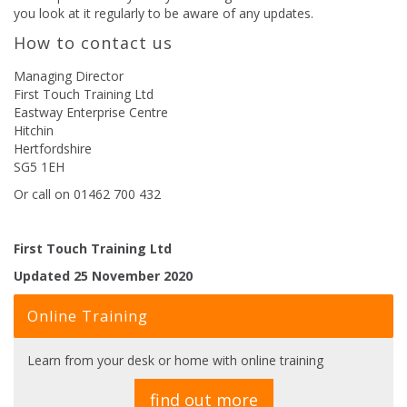
you look at it regularly to be aware of any updates.
How to contact us
Managing Director
First Touch Training Ltd
Eastway Enterprise Centre
Hitchin
Hertfordshire
SG5 1EH
Or call on 01462 700 432
First Touch Training Ltd
Updated 25 November 2020
Online Training
Learn from your desk or home with online training
find out more