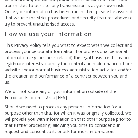
transmitted to our site; any transmission is at your own risk.
Once your information has been transmitted, please be assured
that we use the strict procedures and security features above to
try to prevent unauthorised access.
How we use your information
This Privacy Policy tells you what to expect when we collect and
process your personal information. For professional personal
information (e.g. business-related) the legal basis for this is our
legitimate interests, namely the control and maintenance of our
website and/or normal business administration activities and/or
the creation and performance of a contract between you and
us.
We will not store any of your information outside of the
European Economic Area [EEA]
Should we need to process any personal information for a
purpose other than that for which it was originally collected, we
will provide you with information on that other purpose prior to
that further processing, allowing you time to consider our
request and consent to it, or ask for more information.