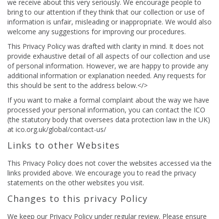
we receive about this very seriously. We encourage people to
bring to our attention if they think that our collection or use of
information is unfair, misleading or inappropriate. We would also
welcome any suggestions for improving our procedures.
This Privacy Policy was drafted with clarity in mind. It does not
provide exhaustive detail of all aspects of our collection and use
of personal information. However, we are happy to provide any
additional information or explanation needed. Any requests for
this should be sent to the address below.</>
If you want to make a formal complaint about the way we have
processed your personal information, you can contact the ICO
(the statutory body that oversees data protection law in the UK)
at ico.org.uk/global/contact-us/
Links to other Websites
This Privacy Policy does not cover the websites accessed via the
links provided above. We encourage you to read the privacy
statements on the other websites you visit.
Changes to this privacy Policy
We keep our Privacy Policy under regular review. Please ensure