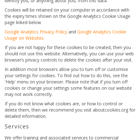
identify you, or anything about you, from this data.
Cookies will be retained on your computer in accordance with
the expiry times shown on the Google Analytics Cookie Usage
page linked below.
Google Analytics Privacy Policy
and
Google Analytics Cookie
Usage on Websites
If you are not happy for these cookies to be created, then you
should not use this website. Alternatively, you can use your web
browser’s privacy controls to delete the cookies after your visit.
In addition most browsers allow you to turn off or customise
your settings for cookies. To find out how to do this, see the
'Help' menu on your browser. Please note that if you turn off
cookies or change your settings some features on our website
may not work correctly.
If you do not know what cookies are, or how to control or
delete them, then we recommend you visit aboutcookies.org for
detailed information.
Services
We offer training and associated services to commercial