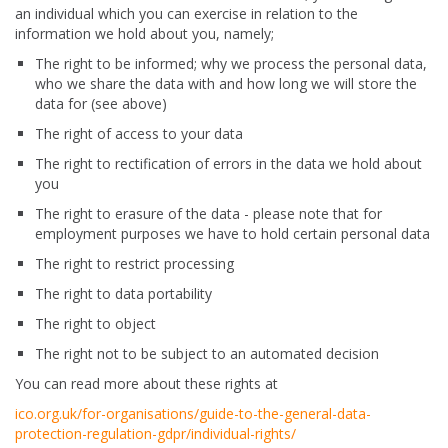
an individual which you can exercise in relation to the
information we hold about you, namely;
The right to be informed; why we process the personal data,
who we share the data with and how long we will store the
data for (see above)
The right of access to your data
The right to rectification of errors in the data we hold about
you
The right to erasure of the data - please note that for
employment purposes we have to hold certain personal data
The right to restrict processing
The right to data portability
The right to object
The right not to be subject to an automated decision
You can read more about these rights at
ico.org.uk/for-organisations/guide-to-the-general-data-
protection-regulation-gdpr/individual-rights/