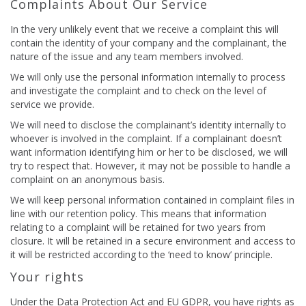
Complaints About Our Service
In the very unlikely event that we receive a complaint this will
contain the identity of your company and the complainant, the
nature of the issue and any team members involved.
We will only use the personal information internally to process
and investigate the complaint and to check on the level of
service we provide.
We will need to disclose the complainant’s identity internally to
whoever is involved in the complaint. If a complainant doesn’t
want information identifying him or her to be disclosed, we will
try to respect that. However, it may not be possible to handle a
complaint on an anonymous basis.
We will keep personal information contained in complaint files in
line with our retention policy. This means that information
relating to a complaint will be retained for two years from
closure. It will be retained in a secure environment and access to
it will be restricted according to the ‘need to know’ principle.
Your rights
Under the Data Protection Act and EU GDPR, you have rights as