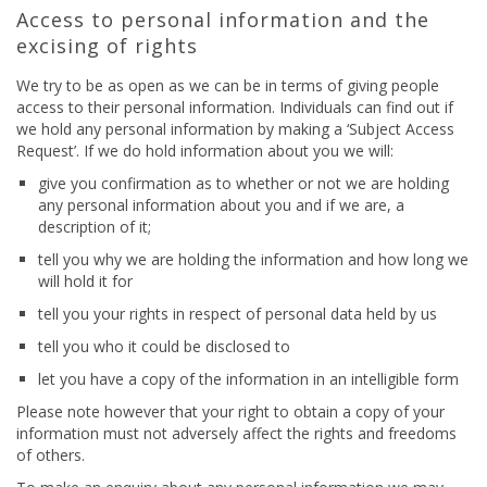
Access to personal information and the
excising of rights
We try to be as open as we can be in terms of giving people
access to their personal information. Individuals can find out if
we hold any personal information by making a ‘Subject Access
Request’. If we do hold information about you we will:
give you confirmation as to whether or not we are holding
any personal information about you and if we are, a
description of it;
tell you why we are holding the information and how long we
will hold it for
tell you your rights in respect of personal data held by us
tell you who it could be disclosed to
let you have a copy of the information in an intelligible form
Please note however that your right to obtain a copy of your
information must not adversely affect the rights and freedoms
of others.