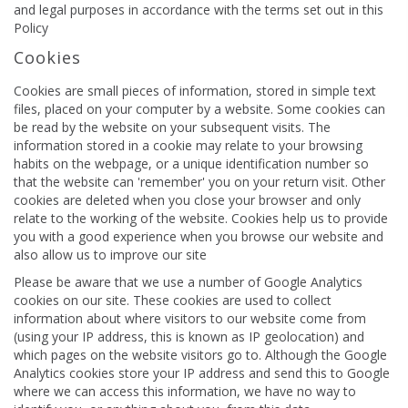
and legal purposes in accordance with the terms set out in this
Policy
Cookies
Cookies are small pieces of information, stored in simple text
files, placed on your computer by a website. Some cookies can
be read by the website on your subsequent visits. The
information stored in a cookie may relate to your browsing
habits on the webpage, or a unique identification number so
that the website can 'remember' you on your return visit. Other
cookies are deleted when you close your browser and only
relate to the working of the website. Cookies help us to provide
you with a good experience when you browse our website and
also allow us to improve our site
Please be aware that we use a number of Google Analytics
cookies on our site. These cookies are used to collect
information about where visitors to our website come from
(using your IP address, this is known as IP geolocation) and
which pages on the website visitors go to. Although the Google
Analytics cookies store your IP address and send this to Google
where we can access this information, we have no way to