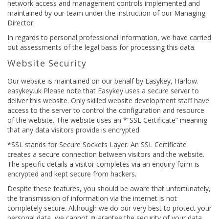
network access and management controls implemented and
maintained by our team under the instruction of our Managing
Director.
In regards to personal professional information, we have carried
out assessments of the legal basis for processing this data.
Website Security
Our website is maintained on our behalf by Easykey, Harlow.
easykey.uk Please note that Easykey uses a secure server to
deliver this website. Only skilled website development staff have
access to the server to control the configuration and resource
of the website. The website uses an *“SSL Certificate” meaning
that any data visitors provide is encrypted.
*SSL stands for Secure Sockets Layer. An SSL Certificate
creates a secure connection between visitors and the website.
The specific details a visitor completes via an enquiry form is
encrypted and kept secure from hackers.
Despite these features, you should be aware that unfortunately,
the transmission of information via the internet is not
completely secure. Although we do our very best to protect your
personal data, we cannot guarantee the security of your data