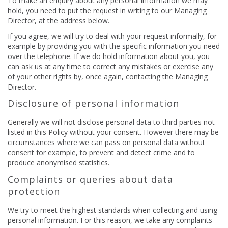
To make an enquiry about any personal information we may
hold, you need to put the request in writing to our Managing
Director, at the address below.
If you agree, we will try to deal with your request informally, for
example by providing you with the specific information you need
over the telephone. If we do hold information about you, you
can ask us at any time to correct any mistakes or exercise any
of your other rights by, once again, contacting the Managing
Director.
Disclosure of personal information
Generally we will not disclose personal data to third parties not
listed in this Policy without your consent. However there may be
circumstances where we can pass on personal data without
consent for example, to prevent and detect crime and to
produce anonymised statistics.
Complaints or queries about data
protection
We try to meet the highest standards when collecting and using
personal information. For this reason, we take any complaints