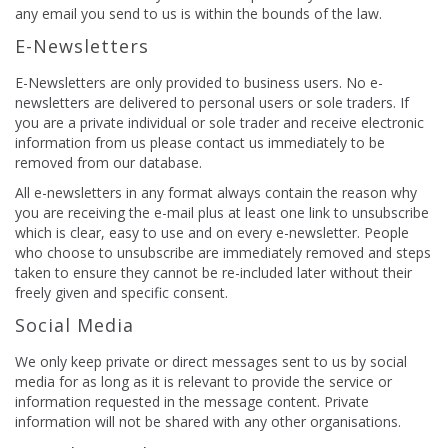
any email you send to us is within the bounds of the law.
E-Newsletters
E-Newsletters are only provided to business users. No e-
newsletters are delivered to personal users or sole traders. If
you are a private individual or sole trader and receive electronic
information from us please contact us immediately to be
removed from our database.
All e-newsletters in any format always contain the reason why
you are receiving the e-mail plus at least one link to unsubscribe
which is clear, easy to use and on every e-newsletter. People
who choose to unsubscribe are immediately removed and steps
taken to ensure they cannot be re-included later without their
freely given and specific consent.
Social Media
We only keep private or direct messages sent to us by social
media for as long as it is relevant to provide the service or
information requested in the message content. Private
information will not be shared with any other organisations.